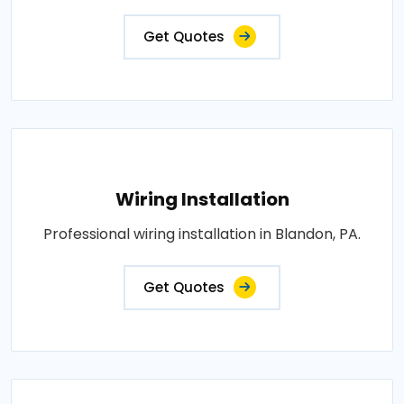
Get Quotes
Wiring Installation
Professional wiring installation in Blandon, PA.
Get Quotes