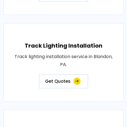
Track Lighting Installation
Track lighting installation service in Blandon,
PA.
Get Quotes