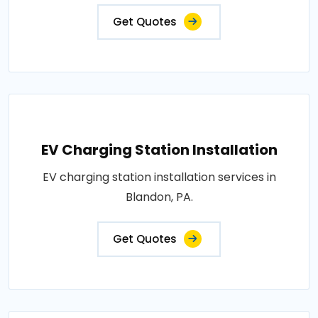
Get Quotes
EV Charging Station Installation
EV charging station installation services in
Blandon, PA.
Get Quotes