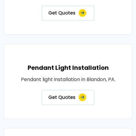
Get Quotes
Pendant Light Installation
Pendant light installation in Blandon, PA.
Get Quotes