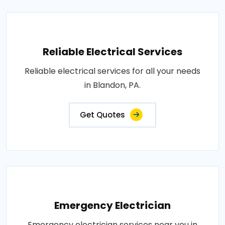
Reliable Electrical Services
Reliable electrical services for all your needs
in Blandon, PA.
Get Quotes
Emergency Electrician
Emergency electrician services near you in