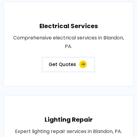
Electrical Services
Comprehensive electrical services in Blandon,
PA.
Get Quotes
Lighting Repair
Expert lighting repair services in Blandon, PA.