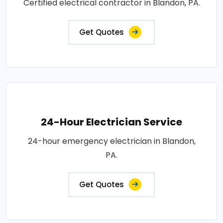
Certified electrical contractor in Blandon, PA.
Get Quotes
24-Hour Electrician Service
24-hour emergency electrician in Blandon,
PA.
Get Quotes