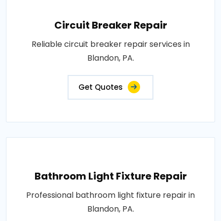
Circuit Breaker Repair
Reliable circuit breaker repair services in
Blandon, PA.
Get Quotes
Bathroom Light Fixture Repair
Professional bathroom light fixture repair in
Blandon, PA.