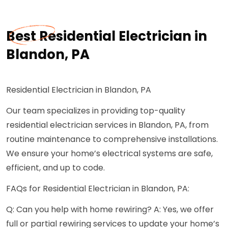
Best Residential Electrician in
Blandon, PA
Residential Electrician in Blandon, PA
Our team specializes in providing top-quality
residential electrician services in Blandon, PA, from
routine maintenance to comprehensive installations.
We ensure your home’s electrical systems are safe,
efficient, and up to code.
FAQs for Residential Electrician in Blandon, PA:
Q: Can you help with home rewiring? A: Yes, we offer
full or partial rewiring services to update your home’s