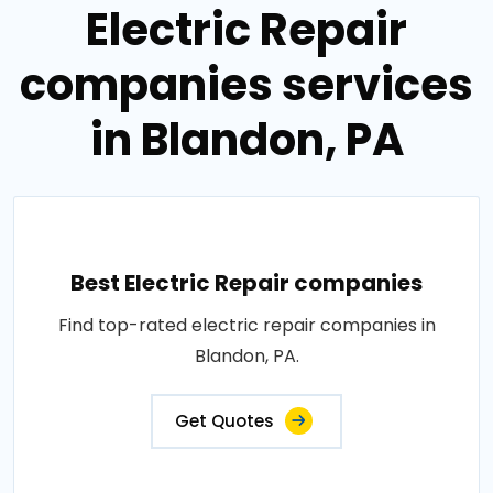
Electric Repair
companies services
in Blandon, PA
Best Electric Repair companies
Find top-rated electric repair companies in
Blandon, PA.
Get Quotes