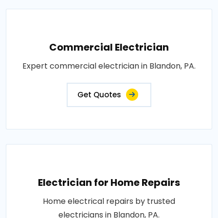
Commercial Electrician
Expert commercial electrician in Blandon, PA.
Get Quotes
Electrician for Home Repairs
Home electrical repairs by trusted
electricians in Blandon, PA.