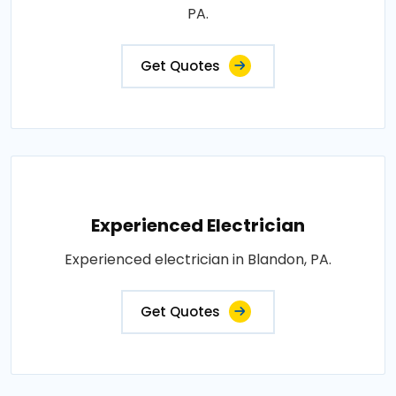
PA.
Get Quotes
Experienced Electrician
Experienced electrician in Blandon, PA.
Get Quotes