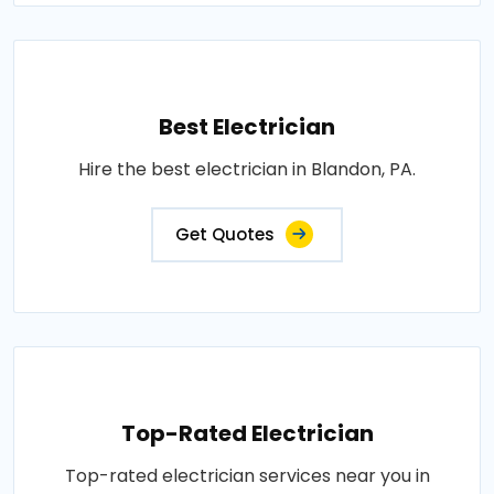
Best Electrician
Hire the best electrician in Blandon, PA.
Get Quotes
Top-Rated Electrician
Top-rated electrician services near you in