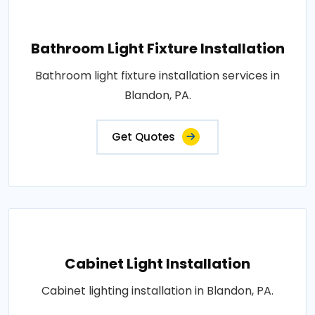
Bathroom Light Fixture Installation
Bathroom light fixture installation services in
Blandon, PA.
Get Quotes
Cabinet Light Installation
Cabinet lighting installation in Blandon, PA.