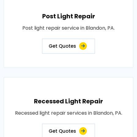
Post Light Repair
Post light repair service in Blandon, PA.
Get Quotes
Recessed Light Repair
Recessed light repair services in Blandon, PA.
Get Quotes