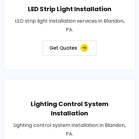
LED Strip Light Installation
LED strip light installation services in Blandon,
PA.
Get Quotes
Lighting Control System
Installation
Lighting control system installation in Blandon,
PA.