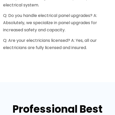
electrical system.
Q: Do you handle electrical panel upgrades? A:
Absolutely, we specialize in panel upgrades for
increased safety and capacity.
Q: Are your electricians licensed? A: Yes, all our
electricians are fully licensed and insured.
Professional Best