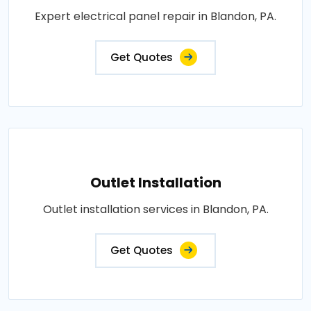
Expert electrical panel repair in Blandon, PA.
Get Quotes
Outlet Installation
Outlet installation services in Blandon, PA.
Get Quotes