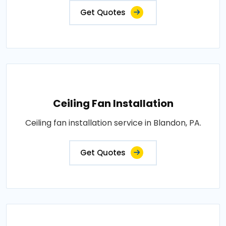
Get Quotes
Ceiling Fan Installation
Ceiling fan installation service in Blandon, PA.
Get Quotes