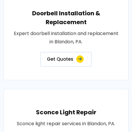
Doorbell Installation &
Replacement
Expert doorbell installation and replacement
in Blandon, PA.
Get Quotes
Sconce Light Repair
Sconce light repair services in Blandon, PA.