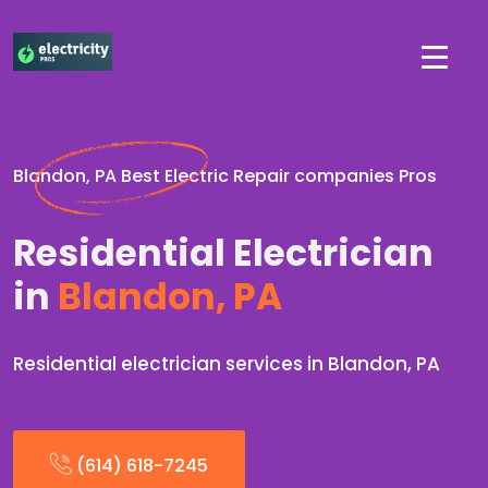
Blandon, PA Best Electric Repair companies Pros
Residential Electrician
in
Blandon, PA
Residential electrician services in Blandon, PA
(614) 618-7245