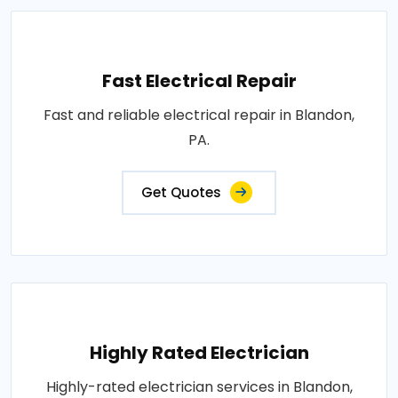
Fast Electrical Repair
Fast and reliable electrical repair in Blandon,
PA.
Get Quotes
Highly Rated Electrician
Highly-rated electrician services in Blandon,