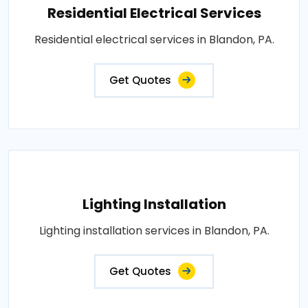
Residential Electrical Services
Residential electrical services in Blandon, PA.
Get Quotes
Lighting Installation
Lighting installation services in Blandon, PA.
Get Quotes