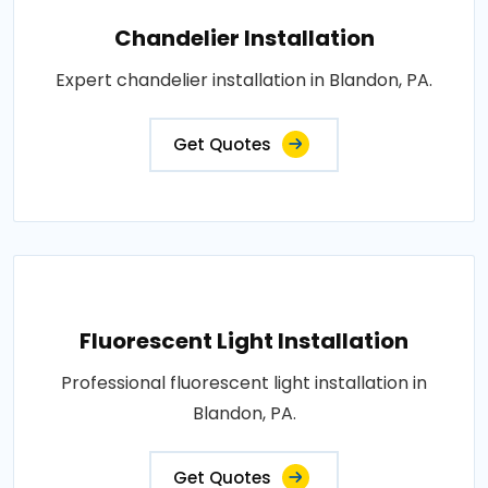
Chandelier Installation
Expert chandelier installation in Blandon, PA.
Get Quotes
Fluorescent Light Installation
Professional fluorescent light installation in
Blandon, PA.
Get Quotes