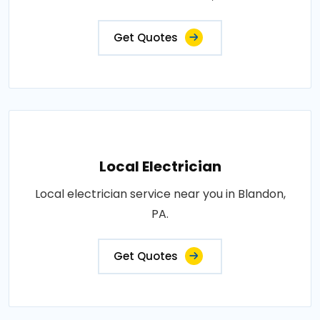
Get Quotes
Local Electrician
Local electrician service near you in Blandon,
PA.
Get Quotes