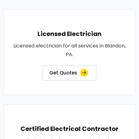
Licensed Electrician
Licensed electrician for all services in Blandon,
PA.
Get Quotes
Certified Electrical Contractor