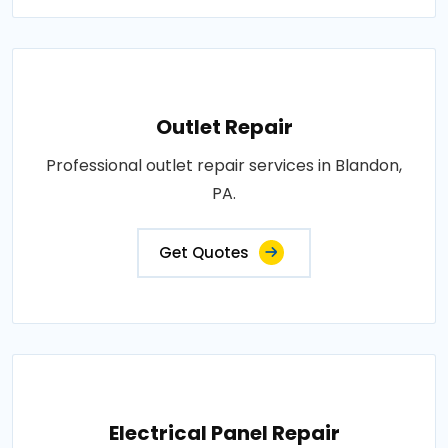
Outlet Repair
Professional outlet repair services in Blandon,
PA.
Get Quotes
Electrical Panel Repair