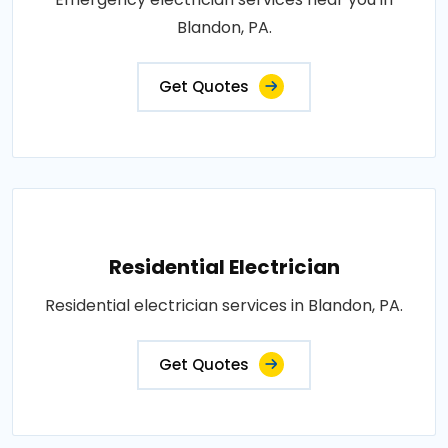
Blandon, PA.
Get Quotes
Residential Electrician
Residential electrician services in Blandon, PA.
Get Quotes