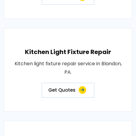
Kitchen Light Fixture Repair
Kitchen light fixture repair service in Blandon,
PA.
Get Quotes