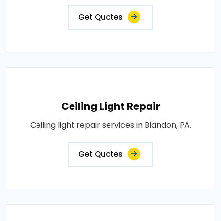
Get Quotes
Ceiling Light Repair
Ceiling light repair services in Blandon, PA.
Get Quotes