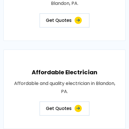
Blandon, PA.
Get Quotes
Affordable Electrician
Affordable and quality electrician in Blandon,
PA.
Get Quotes