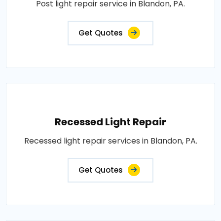
Post light repair service in Blandon, PA.
Get Quotes
Recessed Light Repair
Recessed light repair services in Blandon, PA.
Get Quotes