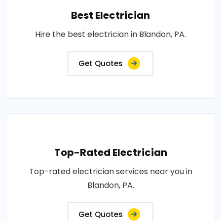
Best Electrician
Hire the best electrician in Blandon, PA.
Get Quotes
Top-Rated Electrician
Top-rated electrician services near you in
Blandon, PA.
Get Quotes