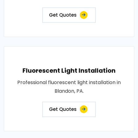
Get Quotes
Fluorescent Light Installation
Professional fluorescent light installation in
Blandon, PA.
Get Quotes