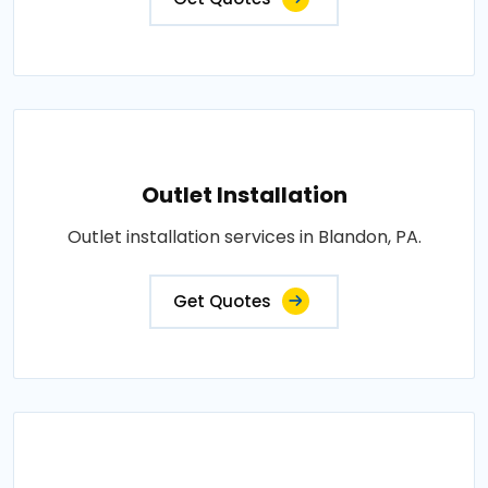
Outlet Installation
Outlet installation services in Blandon, PA.
Get Quotes