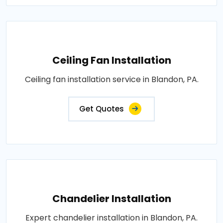
Ceiling Fan Installation
Ceiling fan installation service in Blandon, PA.
Get Quotes
Chandelier Installation
Expert chandelier installation in Blandon, PA.