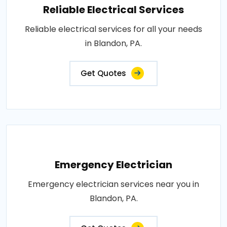
Reliable Electrical Services
Reliable electrical services for all your needs
in Blandon, PA.
Get Quotes
Emergency Electrician
Emergency electrician services near you in
Blandon, PA.