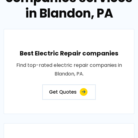
in Blandon, PA
Best Electric Repair companies
Find top-rated electric repair companies in
Blandon, PA.
Get Quotes