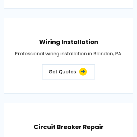
Wiring Installation
Professional wiring installation in Blandon, PA.
Get Quotes
Circuit Breaker Repair