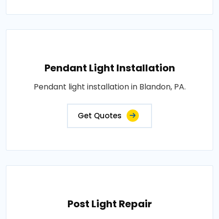
Pendant Light Installation
Pendant light installation in Blandon, PA.
Get Quotes
Post Light Repair