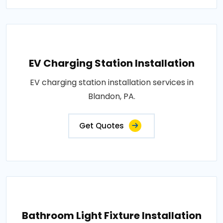
EV Charging Station Installation
EV charging station installation services in
Blandon, PA.
Get Quotes
Bathroom Light Fixture Installation