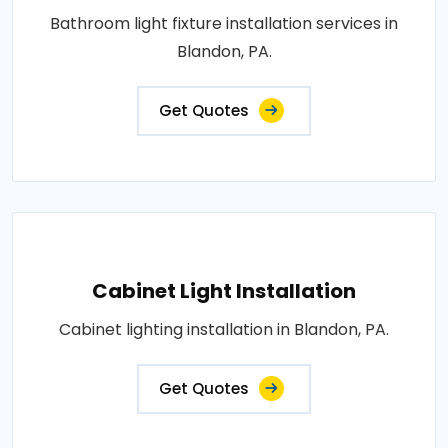
Bathroom light fixture installation services in
Blandon, PA.
Get Quotes
Cabinet Light Installation
Cabinet lighting installation in Blandon, PA.
Get Quotes