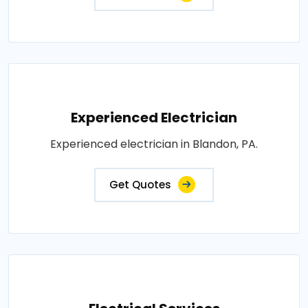
Experienced Electrician
Experienced electrician in Blandon, PA.
Get Quotes