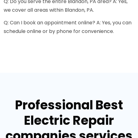
Q: Do you serve the entire Blandon, PA area? A: Yes,
we cover all areas within Blandon, PA.
Q: Can I book an appointment online? A: Yes, you can
schedule online or by phone for convenience.
Professional Best
Electric Repair
companies services