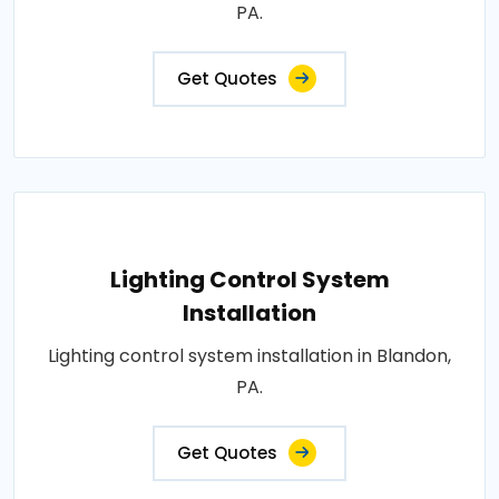
PA.
Get Quotes
Lighting Control System
Installation
Lighting control system installation in Blandon,
PA.
Get Quotes