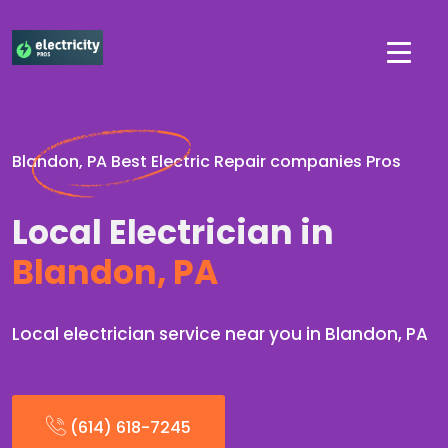
Blandon, PA Best Electric Repair companies Pros
Local Electrician in
Blandon, PA
Local electrician service near you in Blandon, PA
(614) 618-7245