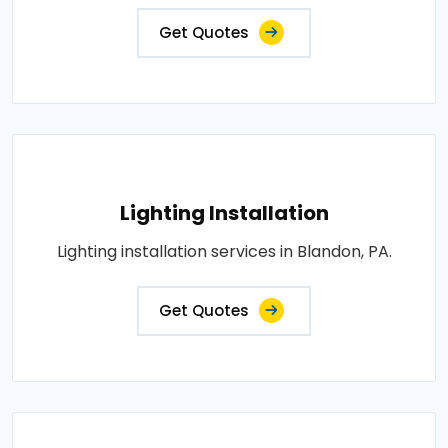
Get Quotes
Lighting Installation
Lighting installation services in Blandon, PA.
Get Quotes