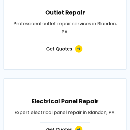
Outlet Repair
Professional outlet repair services in Blandon,
PA.
Get Quotes
Electrical Panel Repair
Expert electrical panel repair in Blandon, PA.
Get Quotes