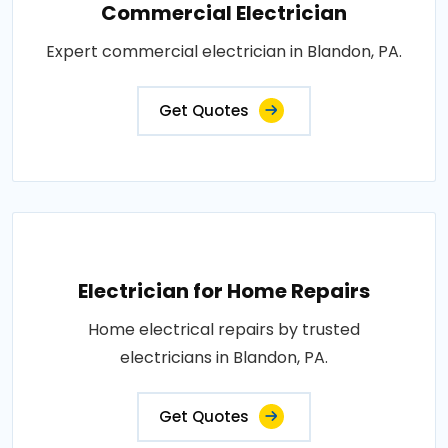
Commercial Electrician
Expert commercial electrician in Blandon, PA.
Get Quotes
Electrician for Home Repairs
Home electrical repairs by trusted
electricians in Blandon, PA.
Get Quotes