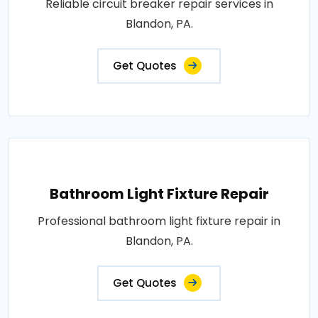
Reliable circuit breaker repair services in
Blandon, PA.
Get Quotes
Bathroom Light Fixture Repair
Professional bathroom light fixture repair in
Blandon, PA.
Get Quotes