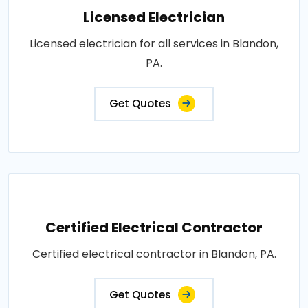
Licensed Electrician
Licensed electrician for all services in Blandon,
PA.
Get Quotes
Certified Electrical Contractor
Certified electrical contractor in Blandon, PA.
Get Quotes