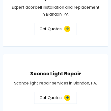
Expert doorbell installation and replacement
in Blandon, PA.
Get Quotes
Sconce Light Repair
Sconce light repair services in Blandon, PA.
Get Quotes