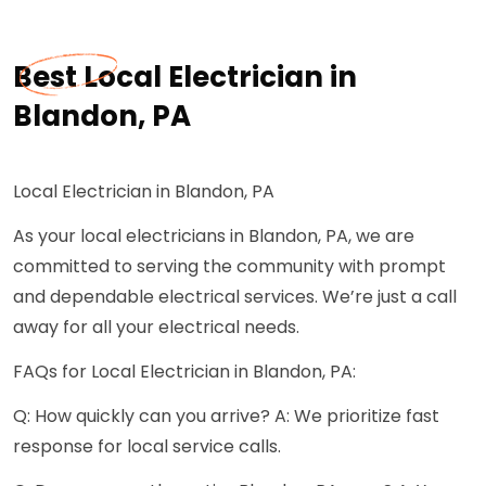
Best Local Electrician in
Blandon, PA
Local Electrician in Blandon, PA
As your local electricians in Blandon, PA, we are
committed to serving the community with prompt
and dependable electrical services. We’re just a call
away for all your electrical needs.
FAQs for Local Electrician in Blandon, PA:
Q: How quickly can you arrive? A: We prioritize fast
response for local service calls.