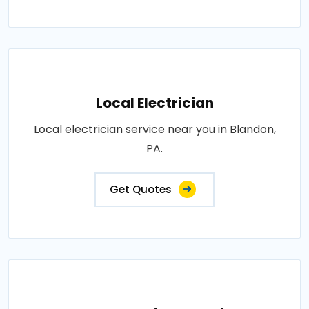
Local Electrician
Local electrician service near you in Blandon,
PA.
Get Quotes