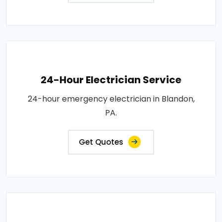
24-Hour Electrician Service
24-hour emergency electrician in Blandon,
PA.
Get Quotes