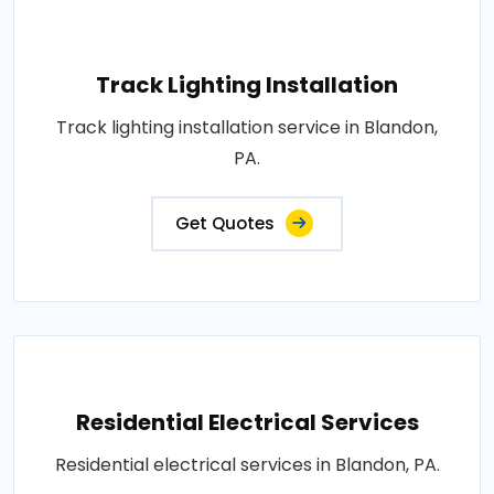
Track Lighting Installation
Track lighting installation service in Blandon,
PA.
Get Quotes
Residential Electrical Services
Residential electrical services in Blandon, PA.