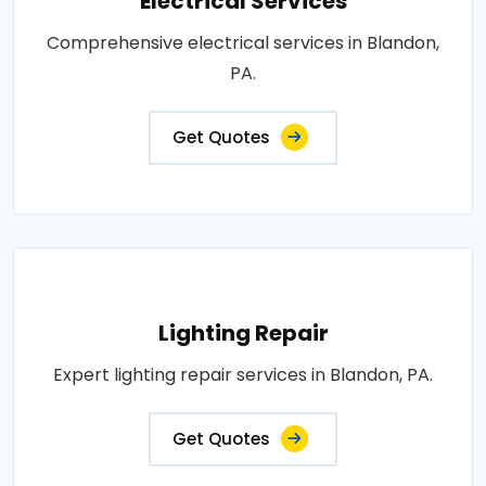
Electrical Services
Comprehensive electrical services in Blandon,
PA.
Get Quotes
Lighting Repair
Expert lighting repair services in Blandon, PA.
Get Quotes