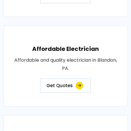
Affordable Electrician
Affordable and quality electrician in Blandon,
PA.
Get Quotes