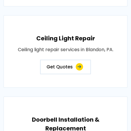
Ceiling Light Repair
Ceiling light repair services in Blandon, PA.
Get Quotes
Doorbell Installation &
Replacement