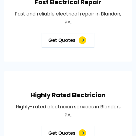
Fast Electrical Repair
Fast and reliable electrical repair in Blandon,
PA.
Get Quotes
Highly Rated Electrician
Highly-rated electrician services in Blandon,
PA.
Get Quotes