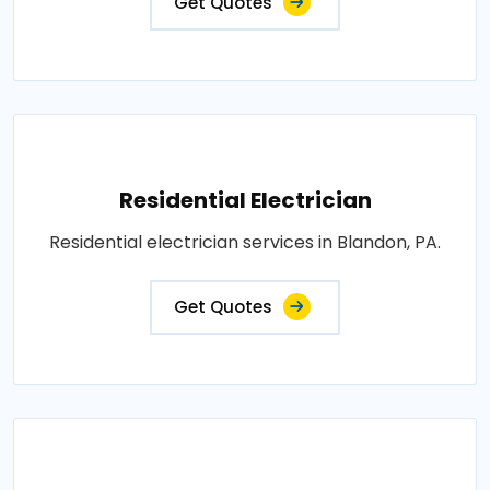
Get Quotes
Residential Electrician
Residential electrician services in Blandon, PA.
Get Quotes