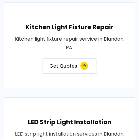
Kitchen Light Fixture Repair
Kitchen light fixture repair service in Blandon,
PA.
Get Quotes
LED Strip Light Installation
LED strip light installation services in Blandon,