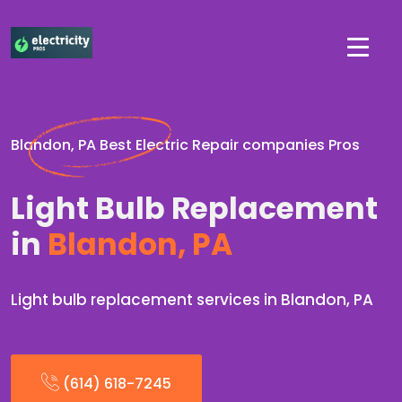
Blandon, PA Best Electric Repair companies Pros
Light Bulb Replacement
in
Blandon, PA
Light bulb replacement services in Blandon, PA
(614) 618-7245