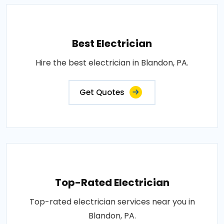
Best Electrician
Hire the best electrician in Blandon, PA.
Get Quotes
Top-Rated Electrician
Top-rated electrician services near you in
Blandon, PA.