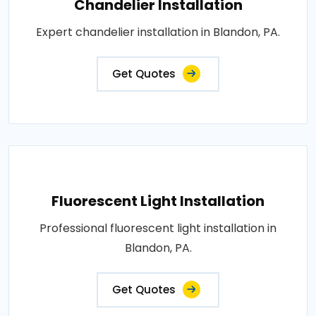
Chandelier Installation
Expert chandelier installation in Blandon, PA.
Get Quotes
Fluorescent Light Installation
Professional fluorescent light installation in
Blandon, PA.
Get Quotes