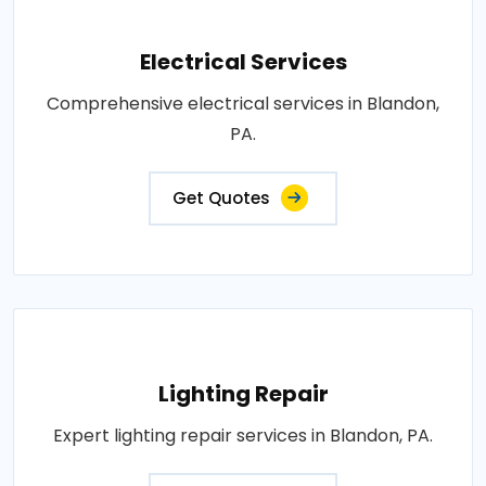
Electrical Services
Comprehensive electrical services in Blandon,
PA.
Get Quotes
Lighting Repair
Expert lighting repair services in Blandon, PA.