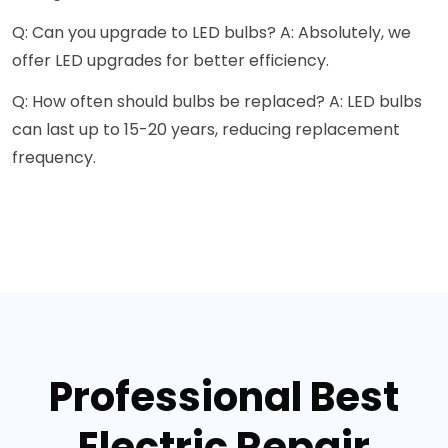
Q: Can you upgrade to LED bulbs? A: Absolutely, we
offer LED upgrades for better efficiency.
Q: How often should bulbs be replaced? A: LED bulbs
can last up to 15-20 years, reducing replacement
frequency.
Professional Best
Electric Repair