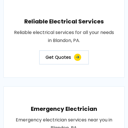
Reliable Electrical Services
Reliable electrical services for all your needs
in Blandon, PA.
Get Quotes
Emergency Electrician
Emergency electrician services near you in
Blandon, PA.