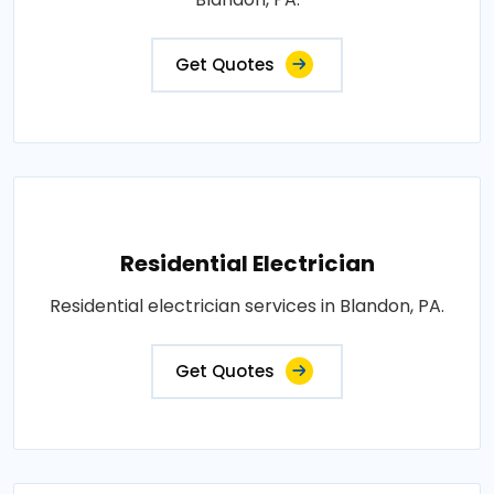
Get Quotes
Residential Electrician
Residential electrician services in Blandon, PA.
Get Quotes