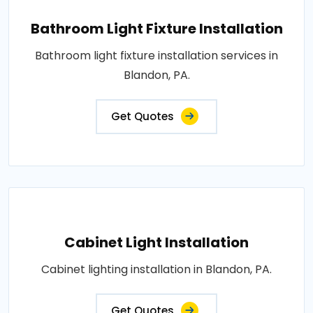
Bathroom Light Fixture Installation
Bathroom light fixture installation services in
Blandon, PA.
Get Quotes
Cabinet Light Installation
Cabinet lighting installation in Blandon, PA.
Get Quotes