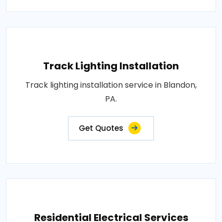
Track Lighting Installation
Track lighting installation service in Blandon,
PA.
Get Quotes
Residential Electrical Services