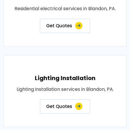
Residential electrical services in Blandon, PA.
Get Quotes
Lighting Installation
Lighting installation services in Blandon, PA.
Get Quotes