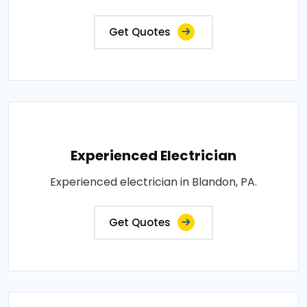
Get Quotes
Experienced Electrician
Experienced electrician in Blandon, PA.
Get Quotes