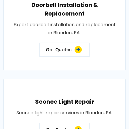
Doorbell Installation &
Replacement
Expert doorbell installation and replacement
in Blandon, PA.
Get Quotes
Sconce Light Repair
Sconce light repair services in Blandon, PA.