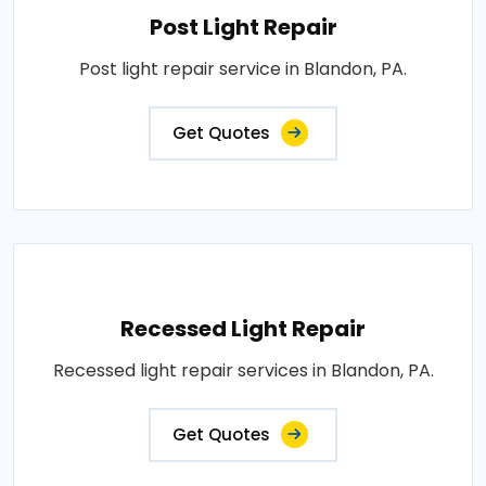
Post Light Repair
Post light repair service in Blandon, PA.
Get Quotes
Recessed Light Repair
Recessed light repair services in Blandon, PA.
Get Quotes