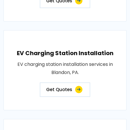
Get Quotes
EV Charging Station Installation
EV charging station installation services in
Blandon, PA.
Get Quotes