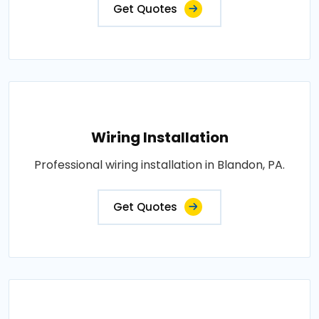
Get Quotes
Wiring Installation
Professional wiring installation in Blandon, PA.
Get Quotes