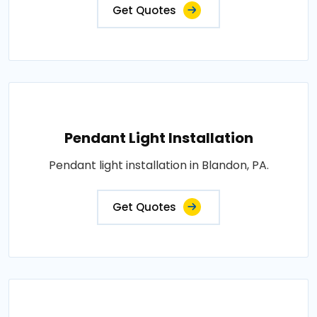
Get Quotes
Pendant Light Installation
Pendant light installation in Blandon, PA.
Get Quotes