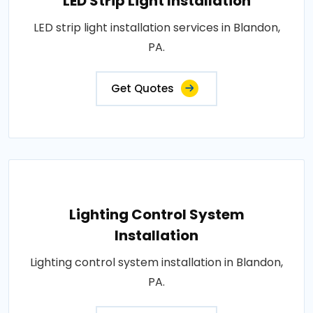
LED Strip Light Installation
LED strip light installation services in Blandon,
PA.
Get Quotes
Lighting Control System
Installation
Lighting control system installation in Blandon,
PA.