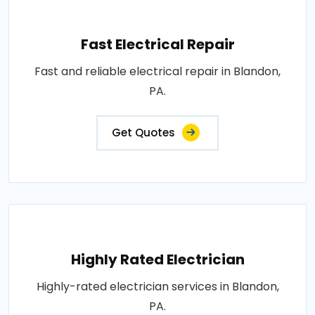
Fast Electrical Repair
Fast and reliable electrical repair in Blandon,
PA.
Get Quotes
Highly Rated Electrician
Highly-rated electrician services in Blandon,
PA.