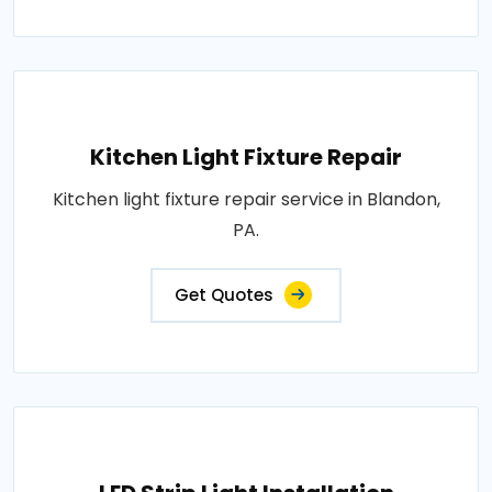
Kitchen Light Fixture Repair
Kitchen light fixture repair service in Blandon,
PA.
Get Quotes