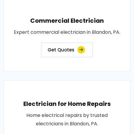
Commercial Electrician
Expert commercial electrician in Blandon, PA.
Get Quotes
Electrician for Home Repairs
Home electrical repairs by trusted
electricians in Blandon, PA.