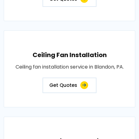
Ceiling Fan Installation
Ceiling fan installation service in Blandon, PA.
Get Quotes