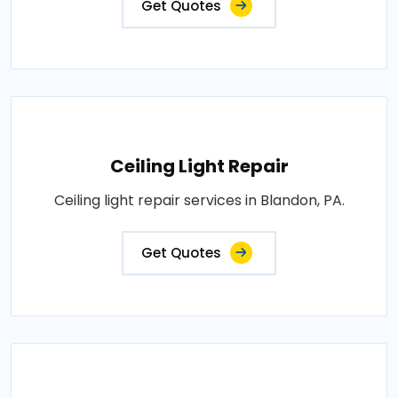
Get Quotes
Ceiling Light Repair
Ceiling light repair services in Blandon, PA.
Get Quotes