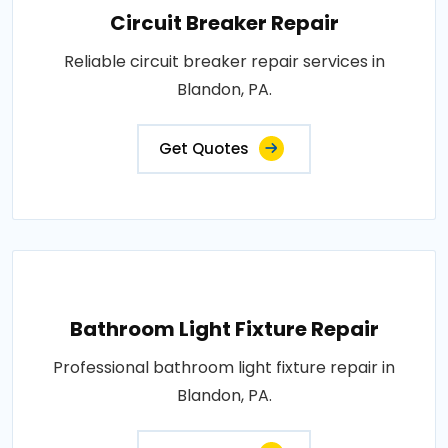
Circuit Breaker Repair
Reliable circuit breaker repair services in
Blandon, PA.
Get Quotes
Bathroom Light Fixture Repair
Professional bathroom light fixture repair in
Blandon, PA.