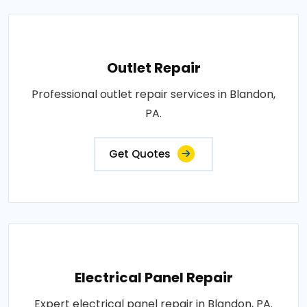
Outlet Repair
Professional outlet repair services in Blandon,
PA.
Get Quotes
Electrical Panel Repair
Expert electrical panel repair in Blandon, PA.