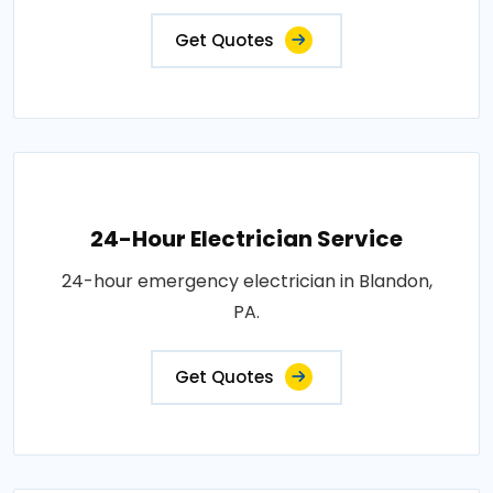
Get Quotes
24-Hour Electrician Service
24-hour emergency electrician in Blandon,
PA.
Get Quotes