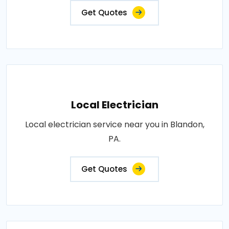
Get Quotes
Local Electrician
Local electrician service near you in Blandon,
PA.
Get Quotes