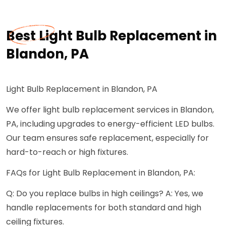
Best Light Bulb Replacement in
Blandon, PA
Light Bulb Replacement in Blandon, PA
We offer light bulb replacement services in Blandon,
PA, including upgrades to energy-efficient LED bulbs.
Our team ensures safe replacement, especially for
hard-to-reach or high fixtures.
FAQs for Light Bulb Replacement in Blandon, PA:
Q: Do you replace bulbs in high ceilings? A: Yes, we
handle replacements for both standard and high
ceiling fixtures.