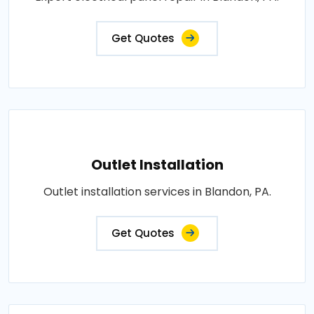
Get Quotes
Outlet Installation
Outlet installation services in Blandon, PA.
Get Quotes