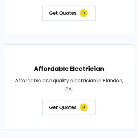
Get Quotes
Affordable Electrician
Affordable and quality electrician in Blandon,
PA.
Get Quotes