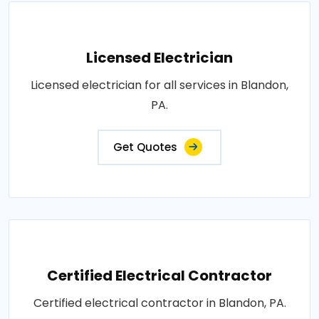
Licensed Electrician
Licensed electrician for all services in Blandon,
PA.
Get Quotes
Certified Electrical Contractor
Certified electrical contractor in Blandon, PA.