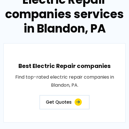
companies services
in Blandon, PA
Best Electric Repair companies
Find top-rated electric repair companies in
Blandon, PA.
Get Quotes