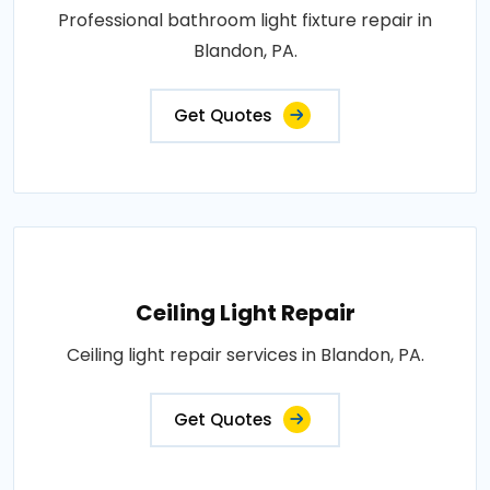
Professional bathroom light fixture repair in
Blandon, PA.
Get Quotes
Ceiling Light Repair
Ceiling light repair services in Blandon, PA.
Get Quotes