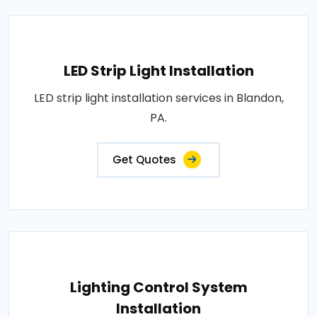
LED Strip Light Installation
LED strip light installation services in Blandon,
PA.
Get Quotes
Lighting Control System
Installation