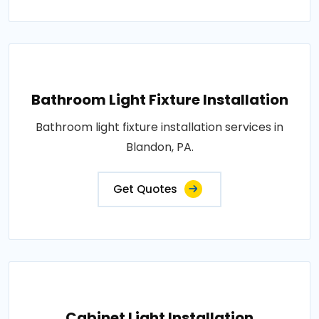
Bathroom Light Fixture Installation
Bathroom light fixture installation services in
Blandon, PA.
Get Quotes
Cabinet Light Installation