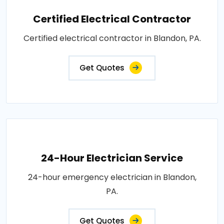
Certified Electrical Contractor
Certified electrical contractor in Blandon, PA.
Get Quotes
24-Hour Electrician Service
24-hour emergency electrician in Blandon,
PA.
Get Quotes