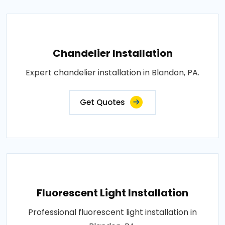
Chandelier Installation
Expert chandelier installation in Blandon, PA.
Get Quotes
Fluorescent Light Installation
Professional fluorescent light installation in