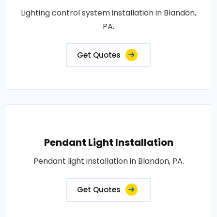
Lighting control system installation in Blandon,
PA.
Get Quotes
Pendant Light Installation
Pendant light installation in Blandon, PA.
Get Quotes