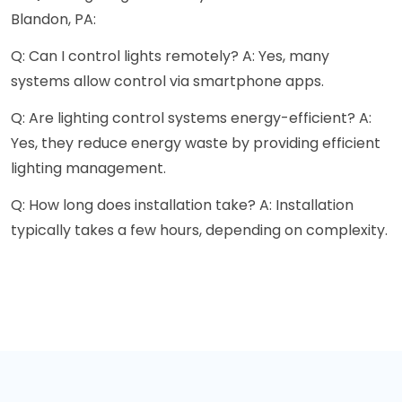
Blandon, PA:
Q: Can I control lights remotely? A: Yes, many
systems allow control via smartphone apps.
Q: Are lighting control systems energy-efficient? A:
Yes, they reduce energy waste by providing efficient
lighting management.
Q: How long does installation take? A: Installation
typically takes a few hours, depending on complexity.