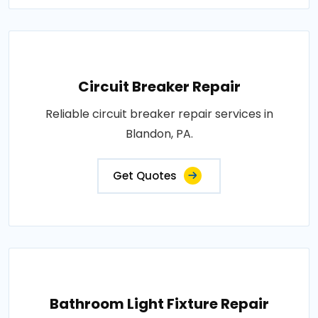
Circuit Breaker Repair
Reliable circuit breaker repair services in
Blandon, PA.
Get Quotes
Bathroom Light Fixture Repair