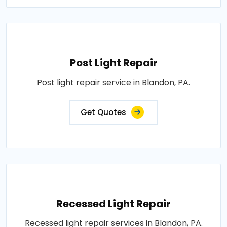
Post Light Repair
Post light repair service in Blandon, PA.
Get Quotes
Recessed Light Repair
Recessed light repair services in Blandon, PA.