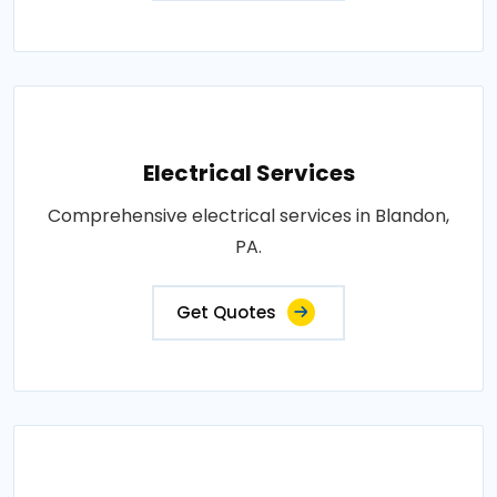
Electrical Services
Comprehensive electrical services in Blandon,
PA.
Get Quotes