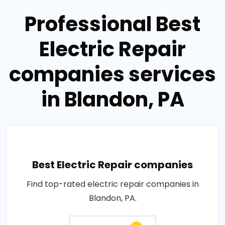
Professional Best
Electric Repair
companies services
in Blandon, PA
Best Electric Repair companies
Find top-rated electric repair companies in
Blandon, PA.