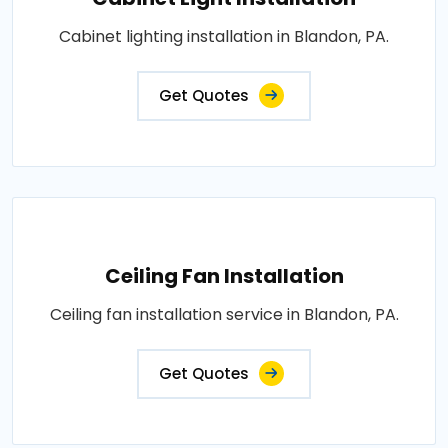
Cabinet lighting installation in Blandon, PA.
Get Quotes
Ceiling Fan Installation
Ceiling fan installation service in Blandon, PA.
Get Quotes