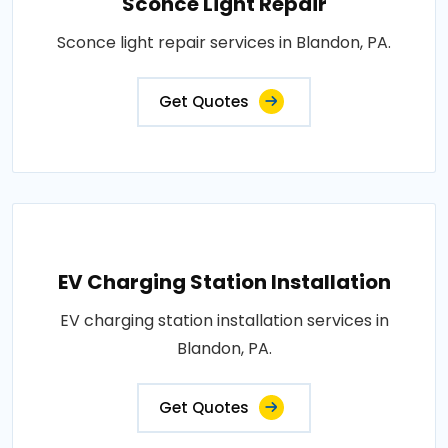
Sconce Light Repair
Sconce light repair services in Blandon, PA.
Get Quotes
EV Charging Station Installation
EV charging station installation services in
Blandon, PA.
Get Quotes