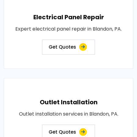
Electrical Panel Repair
Expert electrical panel repair in Blandon, PA.
Get Quotes
Outlet Installation
Outlet installation services in Blandon, PA.
Get Quotes