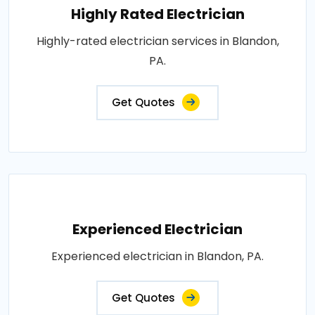
Highly Rated Electrician
Highly-rated electrician services in Blandon,
PA.
Get Quotes
Experienced Electrician
Experienced electrician in Blandon, PA.
Get Quotes