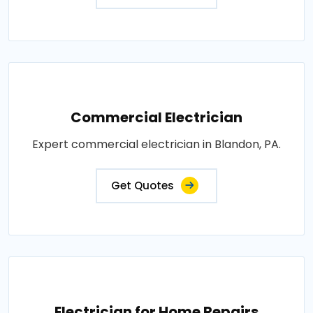
Commercial Electrician
Expert commercial electrician in Blandon, PA.
Get Quotes
Electrician for Home Repairs