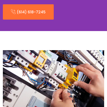
(614) 618-7245