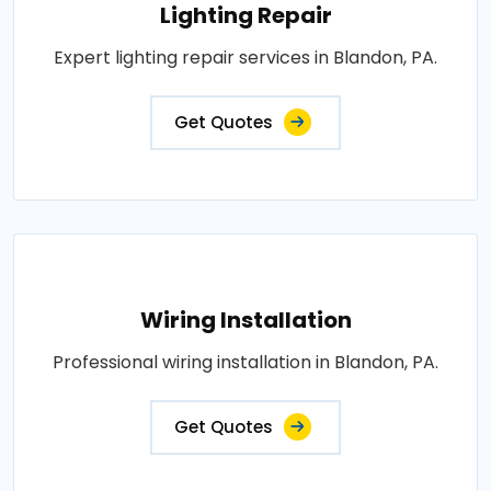
Lighting Repair
Expert lighting repair services in Blandon, PA.
Get Quotes
Wiring Installation
Professional wiring installation in Blandon, PA.
Get Quotes