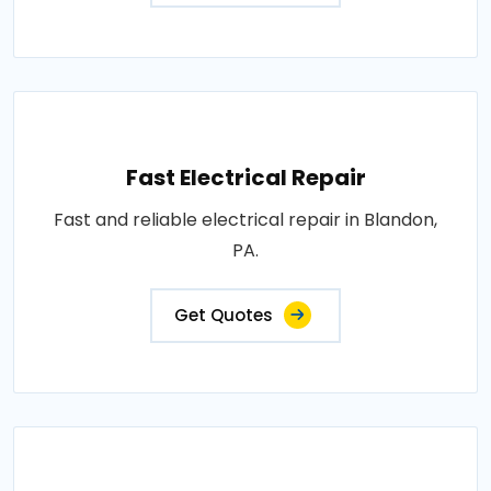
Fast Electrical Repair
Fast and reliable electrical repair in Blandon,
PA.
Get Quotes