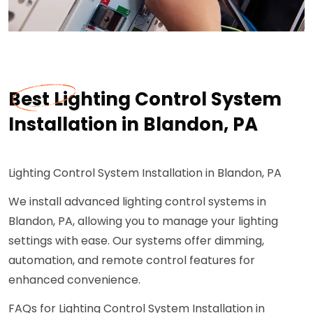
Best Lighting Control System
Installation in Blandon, PA
Lighting Control System Installation in Blandon, PA
We install advanced lighting control systems in
Blandon, PA, allowing you to manage your lighting
settings with ease. Our systems offer dimming,
automation, and remote control features for
enhanced convenience.
FAQs for Lighting Control System Installation in