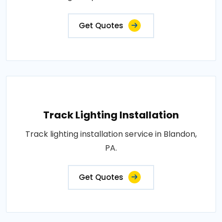
Get Quotes
Track Lighting Installation
Track lighting installation service in Blandon,
PA.
Get Quotes