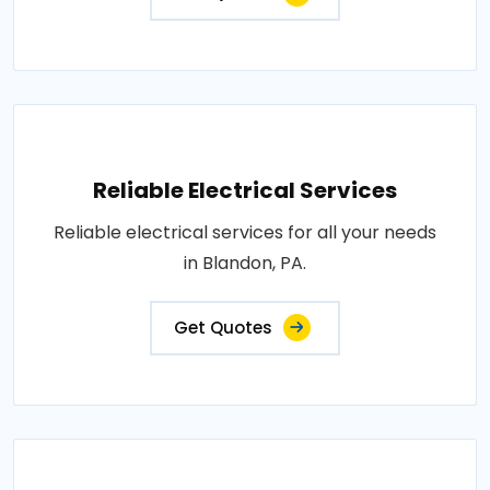
Reliable Electrical Services
Reliable electrical services for all your needs
in Blandon, PA.
Get Quotes