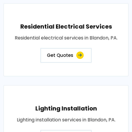
Residential Electrical Services
Residential electrical services in Blandon, PA.
Get Quotes
Lighting Installation
Lighting installation services in Blandon, PA.