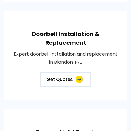
Doorbell Installation &
Replacement
Expert doorbell installation and replacement
in Blandon, PA.
Get Quotes