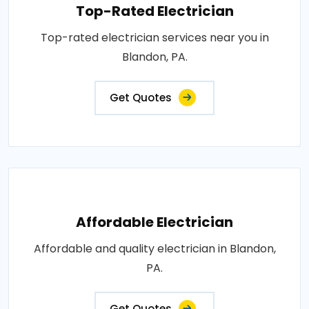
Top-Rated Electrician
Top-rated electrician services near you in
Blandon, PA.
Get Quotes
Affordable Electrician
Affordable and quality electrician in Blandon,
PA.
Get Quotes