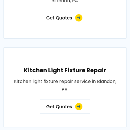
Blandon, PA.
Get Quotes
Kitchen Light Fixture Repair
Kitchen light fixture repair service in Blandon,
PA.
Get Quotes