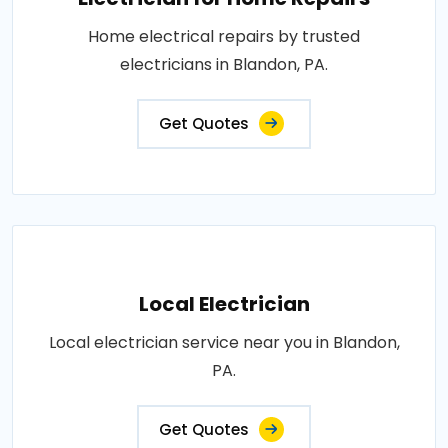
Home electrical repairs by trusted
electricians in Blandon, PA.
Get Quotes
Local Electrician
Local electrician service near you in Blandon,
PA.
Get Quotes