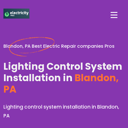
Blandon, PA Best Electric Repair companies Pros
Lighting Control System
Installation in
Blandon,
PA
Lighting control system installation in Blandon,
PA