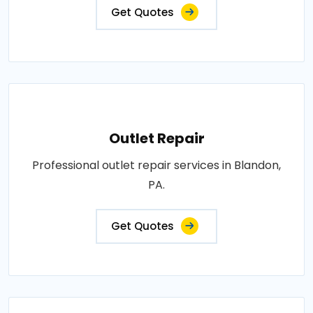
Get Quotes
Outlet Repair
Professional outlet repair services in Blandon,
PA.
Get Quotes