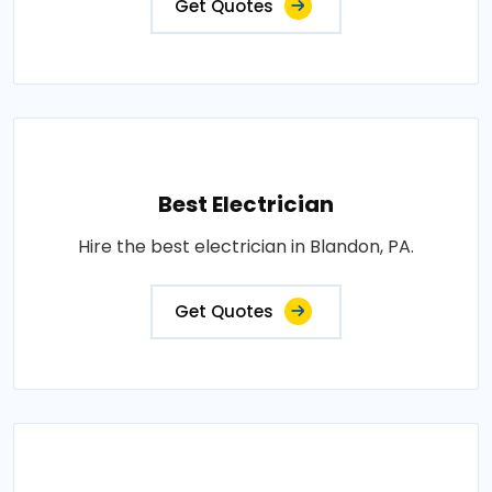
Get Quotes
Best Electrician
Hire the best electrician in Blandon, PA.
Get Quotes