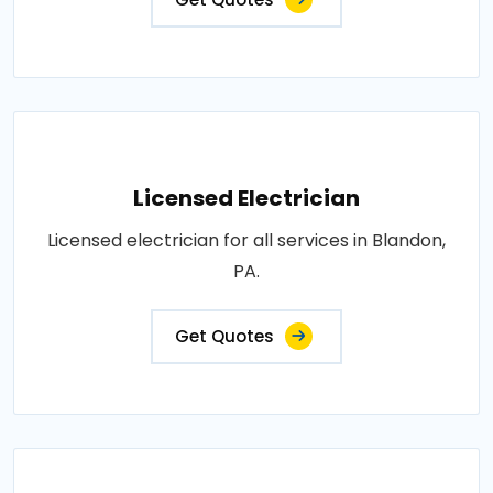
Licensed Electrician
Licensed electrician for all services in Blandon,
PA.
Get Quotes