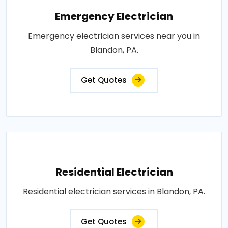
Emergency Electrician
Emergency electrician services near you in
Blandon, PA.
Get Quotes
Residential Electrician
Residential electrician services in Blandon, PA.
Get Quotes