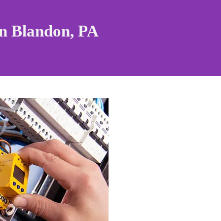
in
Blandon, PA