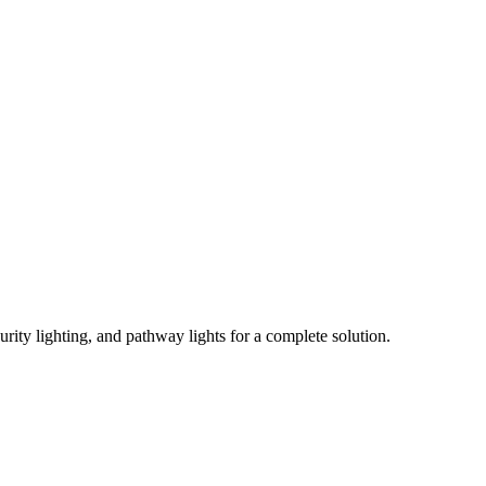
urity lighting, and pathway lights for a complete solution.