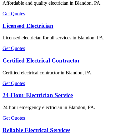
Affordable and quality electrician in Blandon, PA.
Get Quotes
Licensed Electrician
Licensed electrician for all services in Blandon, PA.
Get Quotes
Certified Electrical Contractor
Certified electrical contractor in Blandon, PA.
Get Quotes
24-Hour Electrician Service
24-hour emergency electrician in Blandon, PA.
Get Quotes
Reliable Electrical Services