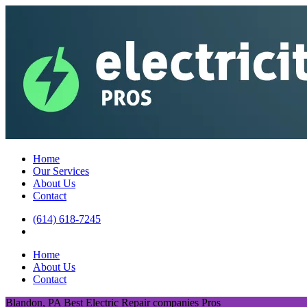
Home
Our Services
About Us
Contact
(614) 618-7245
Home
About Us
Contact
Blandon, PA Best Electric Repair companies Pros