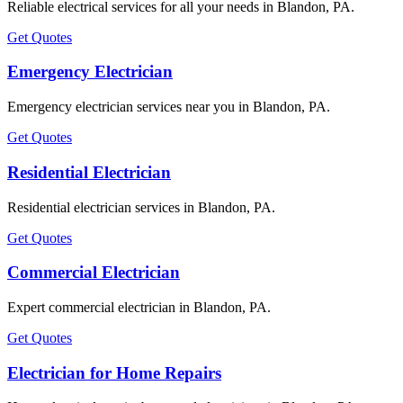
Reliable electrical services for all your needs in Blandon, PA.
Get Quotes
Emergency Electrician
Emergency electrician services near you in Blandon, PA.
Get Quotes
Residential Electrician
Residential electrician services in Blandon, PA.
Get Quotes
Commercial Electrician
Expert commercial electrician in Blandon, PA.
Get Quotes
Electrician for Home Repairs