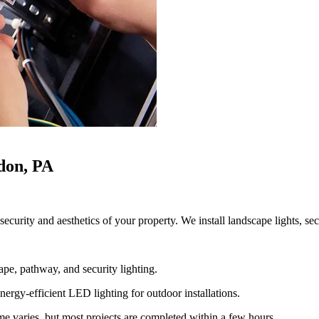
ndon, PA
ecurity and aesthetics of your property. We install landscape lights, sec
ape, pathway, and security lighting.
ergy-efficient LED lighting for outdoor installations.
ime varies, but most projects are completed within a few hours.