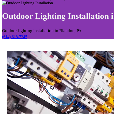
Outdoor Lighting Installation 
Outdoor lighting installation in Blandon, PA
(614) 618-7245