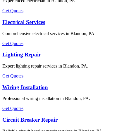
Experienced electrician in Blandon, PA.
Get Quotes
Electrical Services
Comprehensive electrical services in Blandon, PA.
Get Quotes
Lighting Repair
Expert lighting repair services in Blandon, PA.
Get Quotes
Wiring Installation
Professional wiring installation in Blandon, PA.
Get Quotes
Circuit Breaker Repair