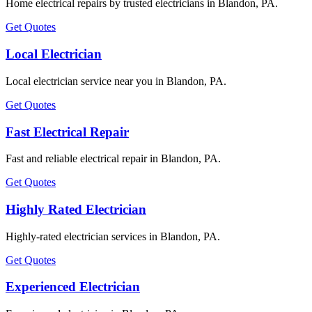
Home electrical repairs by trusted electricians in Blandon, PA.
Get Quotes
Local Electrician
Local electrician service near you in Blandon, PA.
Get Quotes
Fast Electrical Repair
Fast and reliable electrical repair in Blandon, PA.
Get Quotes
Highly Rated Electrician
Highly-rated electrician services in Blandon, PA.
Get Quotes
Experienced Electrician