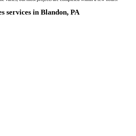
es services in Blandon, PA