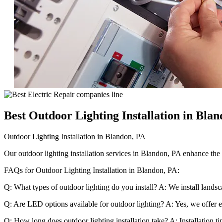
Best Outdoor Lighting Installation in Bla
Outdoor Lighting Installation in Blandon, PA
Our outdoor lighting installation services in Blandon, PA enhance the s
FAQs for Outdoor Lighting Installation in Blandon, PA:
Q: What types of outdoor lighting do you install? A: We install landsc
Q: Are LED options available for outdoor lighting? A: Yes, we offer en
Q: How long does outdoor lighting installation take? A: Installation t