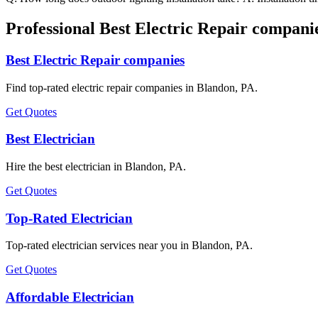
Professional Best Electric Repair compani
Best Electric Repair companies
Find top-rated electric repair companies in Blandon, PA.
Get Quotes
Best Electrician
Hire the best electrician in Blandon, PA.
Get Quotes
Top-Rated Electrician
Top-rated electrician services near you in Blandon, PA.
Get Quotes
Affordable Electrician