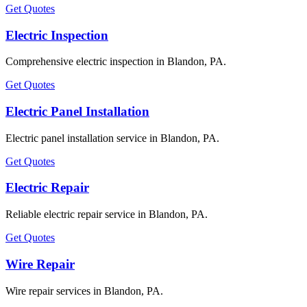
Get Quotes
Electric Inspection
Comprehensive electric inspection in Blandon, PA.
Get Quotes
Electric Panel Installation
Electric panel installation service in Blandon, PA.
Get Quotes
Electric Repair
Reliable electric repair service in Blandon, PA.
Get Quotes
Wire Repair
Wire repair services in Blandon, PA.