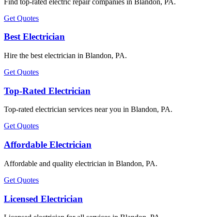
Find top-rated electric repair companies in Blandon, PA.
Get Quotes
Best Electrician
Hire the best electrician in Blandon, PA.
Get Quotes
Top-Rated Electrician
Top-rated electrician services near you in Blandon, PA.
Get Quotes
Affordable Electrician
Affordable and quality electrician in Blandon, PA.
Get Quotes
Licensed Electrician