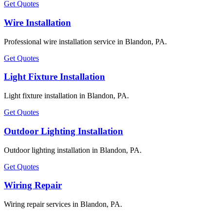
Get Quotes
Wire Installation
Professional wire installation service in Blandon, PA.
Get Quotes
Light Fixture Installation
Light fixture installation in Blandon, PA.
Get Quotes
Outdoor Lighting Installation
Outdoor lighting installation in Blandon, PA.
Get Quotes
Wiring Repair
Wiring repair services in Blandon, PA.