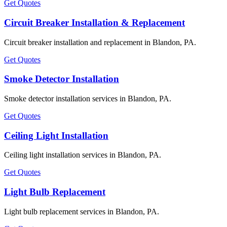
Get Quotes
Circuit Breaker Installation & Replacement
Circuit breaker installation and replacement in Blandon, PA.
Get Quotes
Smoke Detector Installation
Smoke detector installation services in Blandon, PA.
Get Quotes
Ceiling Light Installation
Ceiling light installation services in Blandon, PA.
Get Quotes
Light Bulb Replacement
Light bulb replacement services in Blandon, PA.