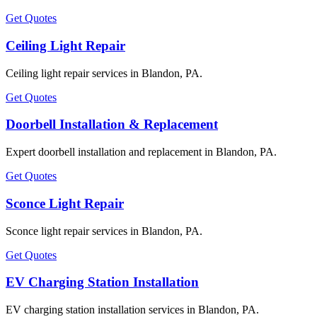
Get Quotes
Ceiling Light Repair
Ceiling light repair services in Blandon, PA.
Get Quotes
Doorbell Installation & Replacement
Expert doorbell installation and replacement in Blandon, PA.
Get Quotes
Sconce Light Repair
Sconce light repair services in Blandon, PA.
Get Quotes
EV Charging Station Installation
EV charging station installation services in Blandon, PA.