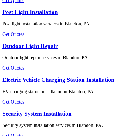
Get Quotes
Post Light Installation
Post light installation services in Blandon, PA.
Get Quotes
Outdoor Light Repair
Outdoor light repair services in Blandon, PA.
Get Quotes
Electric Vehicle Charging Station Installation
EV charging station installation in Blandon, PA.
Get Quotes
Security System Installation
Security system installation services in Blandon, PA.
Get Quotes