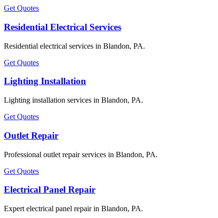
Get Quotes
Residential Electrical Services
Residential electrical services in Blandon, PA.
Get Quotes
Lighting Installation
Lighting installation services in Blandon, PA.
Get Quotes
Outlet Repair
Professional outlet repair services in Blandon, PA.
Get Quotes
Electrical Panel Repair
Expert electrical panel repair in Blandon, PA.