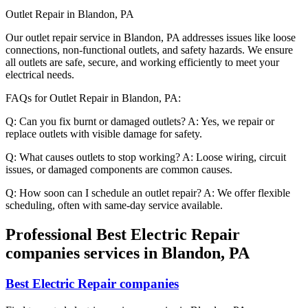
Outlet Repair in Blandon, PA
Our outlet repair service in Blandon, PA addresses issues like loose
connections, non-functional outlets, and safety hazards. We ensure
all outlets are safe, secure, and working efficiently to meet your
electrical needs.
FAQs for Outlet Repair in Blandon, PA:
Q: Can you fix burnt or damaged outlets? A: Yes, we repair or
replace outlets with visible damage for safety.
Q: What causes outlets to stop working? A: Loose wiring, circuit
issues, or damaged components are common causes.
Q: How soon can I schedule an outlet repair? A: We offer flexible
scheduling, often with same-day service available.
Professional Best Electric Repair
companies services in Blandon, PA
Best Electric Repair companies