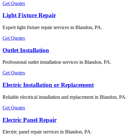
Get Quotes
Light Fixture Repair
Expert light fixture repair services in Blandon, PA.
Get Quotes
Outlet Installation
Professional outlet installation services in Blandon, PA.
Get Quotes
Electric Installation or Replacement
Reliable electrical installation and replacement in Blandon, PA.
Get Quotes
Electric Panel Repair
Electric panel repair services in Blandon, PA.