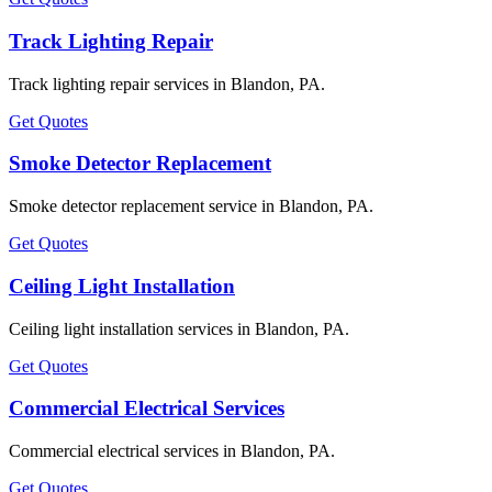
Track Lighting Repair
Track lighting repair services in Blandon, PA.
Get Quotes
Smoke Detector Replacement
Smoke detector replacement service in Blandon, PA.
Get Quotes
Ceiling Light Installation
Ceiling light installation services in Blandon, PA.
Get Quotes
Commercial Electrical Services
Commercial electrical services in Blandon, PA.
Get Quotes