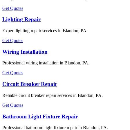
Get Quotes
Lighting Repair
Expert lighting repair services in Blandon, PA.
Get Quotes
Wiring Installation
Professional wiring installation in Blandon, PA.
Get Quotes
Circuit Breaker Repair
Reliable circuit breaker repair services in Blandon, PA.
Get Quotes
Bathroom Light Fixture Repair
Professional bathroom light fixture repair in Blandon, PA.