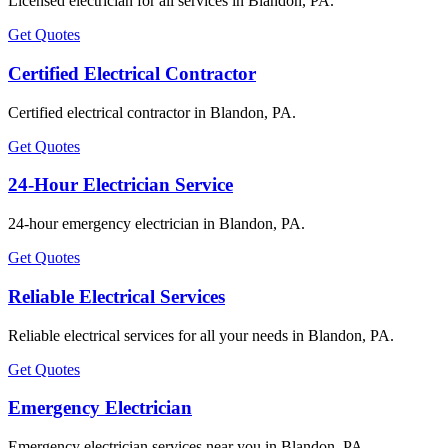
Licensed electrician for all services in Blandon, PA.
Get Quotes
Certified Electrical Contractor
Certified electrical contractor in Blandon, PA.
Get Quotes
24-Hour Electrician Service
24-hour emergency electrician in Blandon, PA.
Get Quotes
Reliable Electrical Services
Reliable electrical services for all your needs in Blandon, PA.
Get Quotes
Emergency Electrician
Emergency electrician services near you in Blandon, PA.