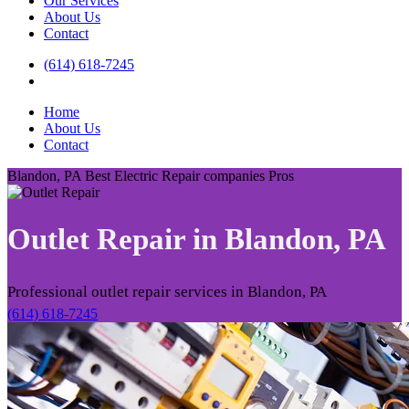
Our Services
About Us
Contact
(614) 618-7245
Home
About Us
Contact
Blandon, PA Best Electric Repair companies Pros
Outlet Repair in
Blandon, PA
Professional outlet repair services in Blandon, PA
(614) 618-7245