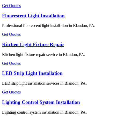
Get Quotes
Fluorescent Light Installation
Professional fluorescent light installation in Blandon, PA.
Get Quotes
Kitchen Light Fixture Repair
Kitchen light fixture repair service in Blandon, PA.
Get Quotes
LED Strip Light Installation
LED strip light installation services in Blandon, PA.
Get Quotes
Lighting Control System Installation
Lighting control system installation in Blandon, PA.