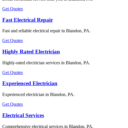
Get Quotes
Fast Electrical Repair
Fast and reliable electrical repair in Blandon, PA.
Get Quotes
Highly Rated Electrician
Highly-rated electrician services in Blandon, PA.
Get Quotes
Experienced Electrician
Experienced electrician in Blandon, PA.
Get Quotes
Electrical Services
Comprehensive electrical services in Blandon, PA.