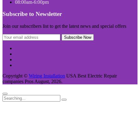
08:00am-6:00pm
Subscribe to Newsletter
Join our subscribers list to get the latest news and special offers
Copyright ©
Wiring Installation
USA Best Electric Repair
companies Pros August, 2026.