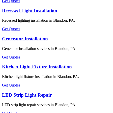
Get Quotes
Recessed Light Installation
Recessed lighting installation in Blandon, PA.
Get Quotes
Generator Installation
Generator installation services in Blandon, PA.
Get Quotes
Kitchen Light Fixture Installation
Kitchen light fixture installation in Blandon, PA.
Get Quotes
LED Strip Light Repair
LED strip light repair services in Blandon, PA.