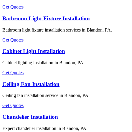
Get Quotes
Bathroom Light Fixture Installation
Bathroom light fixture installation services in Blandon, PA.
Get Quotes
Cabinet Light Installation
Cabinet lighting installation in Blandon, PA.
Get Quotes
Ceiling Fan Installation
Ceiling fan installation service in Blandon, PA.
Get Quotes
Chandelier Installation
Expert chandelier installation in Blandon, PA.