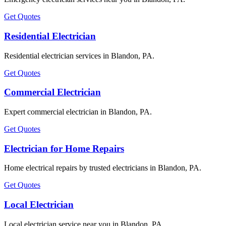
Get Quotes
Residential Electrician
Residential electrician services in Blandon, PA.
Get Quotes
Commercial Electrician
Expert commercial electrician in Blandon, PA.
Get Quotes
Electrician for Home Repairs
Home electrical repairs by trusted electricians in Blandon, PA.
Get Quotes
Local Electrician
Local electrician service near you in Blandon, PA.