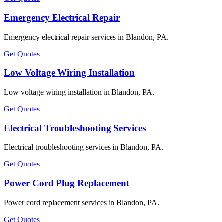
Emergency Electrical Repair
Emergency electrical repair services in Blandon, PA.
Get Quotes
Low Voltage Wiring Installation
Low voltage wiring installation in Blandon, PA.
Get Quotes
Electrical Troubleshooting Services
Electrical troubleshooting services in Blandon, PA.
Get Quotes
Power Cord Plug Replacement
Power cord replacement services in Blandon, PA.
Get Quotes