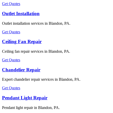
Get Quotes
Outlet Installation
Outlet installation services in Blandon, PA.
Get Quotes
Ceiling Fan Repair
Ceiling fan repair services in Blandon, PA.
Get Quotes
Chandelier Repair
Expert chandelier repair services in Blandon, PA.
Get Quotes
Pendant Light Repair
Pendant light repair in Blandon, PA.