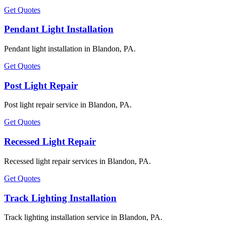
Get Quotes
Pendant Light Installation
Pendant light installation in Blandon, PA.
Get Quotes
Post Light Repair
Post light repair service in Blandon, PA.
Get Quotes
Recessed Light Repair
Recessed light repair services in Blandon, PA.
Get Quotes
Track Lighting Installation
Track lighting installation service in Blandon, PA.