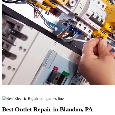
Best Outlet Repair in Blandon, PA