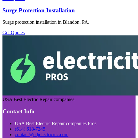
Surge Protection Installation
Surge protection installation in Blandon, PA.
Get Quotes
USA Best Electric Repair companies
Contact Info
USA Best Electric Repair companies Pros.
(614) 618-7245
contact@cdjelectricinc.com