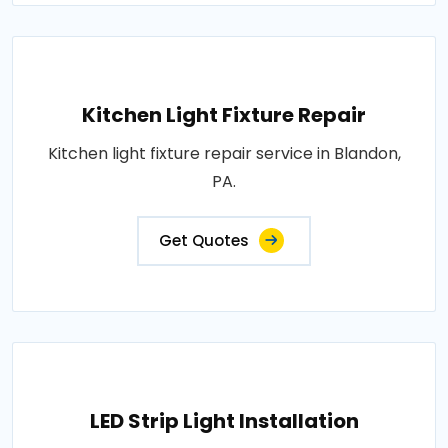
Kitchen Light Fixture Repair
Kitchen light fixture repair service in Blandon,
PA.
Get Quotes
LED Strip Light Installation