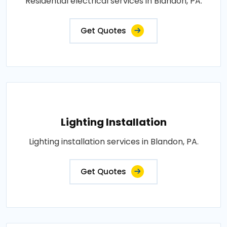
Residential electrical services in Blandon, PA.
Get Quotes
Lighting Installation
Lighting installation services in Blandon, PA.
Get Quotes