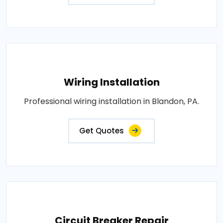
Wiring Installation
Professional wiring installation in Blandon, PA.
Get Quotes
Circuit Breaker Repair