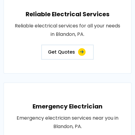
Reliable Electrical Services
Reliable electrical services for all your needs
in Blandon, PA.
Get Quotes
Emergency Electrician
Emergency electrician services near you in
Blandon, PA.