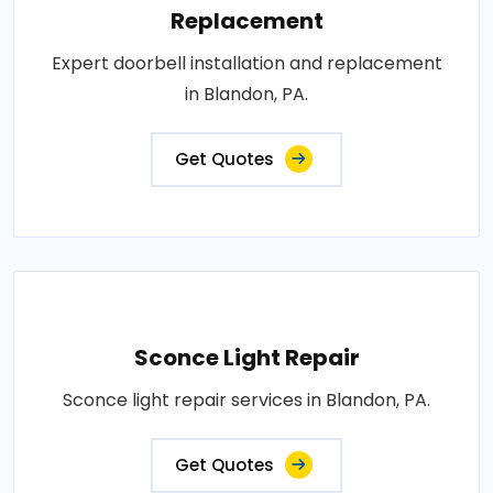
Replacement
Expert doorbell installation and replacement
in Blandon, PA.
Get Quotes
Sconce Light Repair
Sconce light repair services in Blandon, PA.
Get Quotes