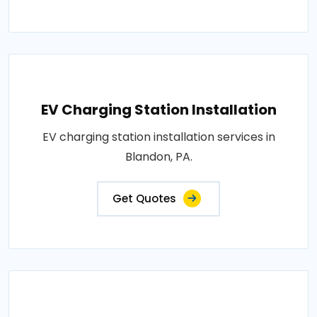
EV Charging Station Installation
EV charging station installation services in
Blandon, PA.
Get Quotes