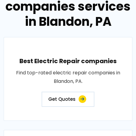
companies services
in Blandon, PA
Best Electric Repair companies
Find top-rated electric repair companies in
Blandon, PA.
Get Quotes