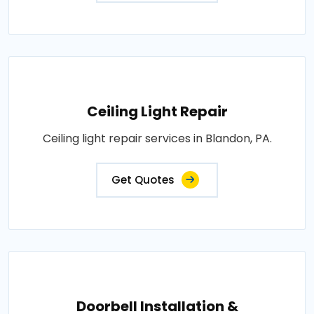
Ceiling Light Repair
Ceiling light repair services in Blandon, PA.
Get Quotes
Doorbell Installation &