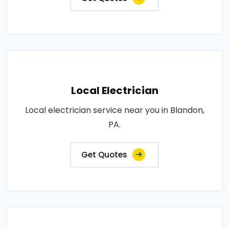
Local Electrician
Local electrician service near you in Blandon,
PA.
Get Quotes