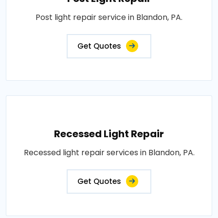
Post light repair service in Blandon, PA.
Get Quotes
Recessed Light Repair
Recessed light repair services in Blandon, PA.
Get Quotes