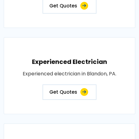
Get Quotes
Experienced Electrician
Experienced electrician in Blandon, PA.
Get Quotes