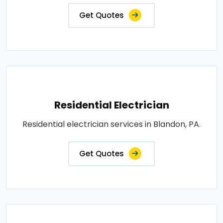
Get Quotes
Residential Electrician
Residential electrician services in Blandon, PA.
Get Quotes