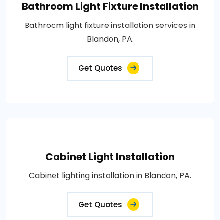
Bathroom Light Fixture Installation
Bathroom light fixture installation services in
Blandon, PA.
Get Quotes
Cabinet Light Installation
Cabinet lighting installation in Blandon, PA.
Get Quotes