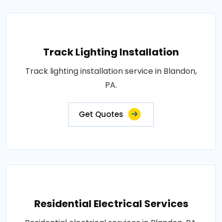
Track Lighting Installation
Track lighting installation service in Blandon,
PA.
Get Quotes
Residential Electrical Services