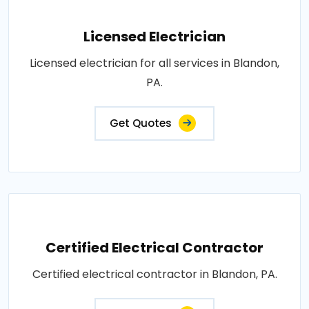
Licensed Electrician
Licensed electrician for all services in Blandon,
PA.
Get Quotes
Certified Electrical Contractor
Certified electrical contractor in Blandon, PA.