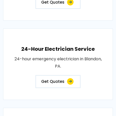
Get Quotes
24-Hour Electrician Service
24-hour emergency electrician in Blandon,
PA.
Get Quotes