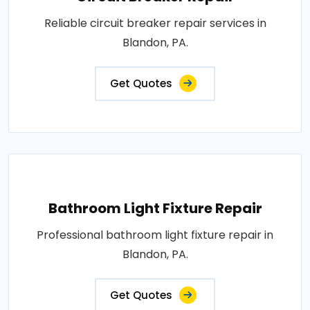
Reliable circuit breaker repair services in
Blandon, PA.
Get Quotes
Bathroom Light Fixture Repair
Professional bathroom light fixture repair in
Blandon, PA.
Get Quotes