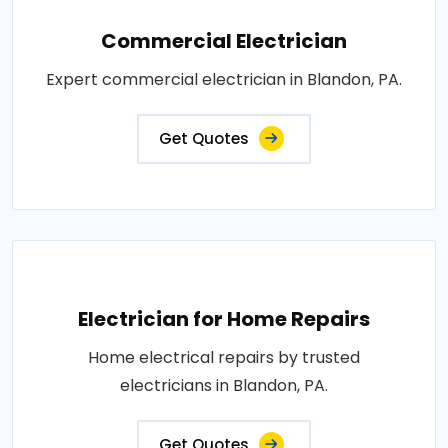
Commercial Electrician
Expert commercial electrician in Blandon, PA.
Get Quotes
Electrician for Home Repairs
Home electrical repairs by trusted
electricians in Blandon, PA.
Get Quotes