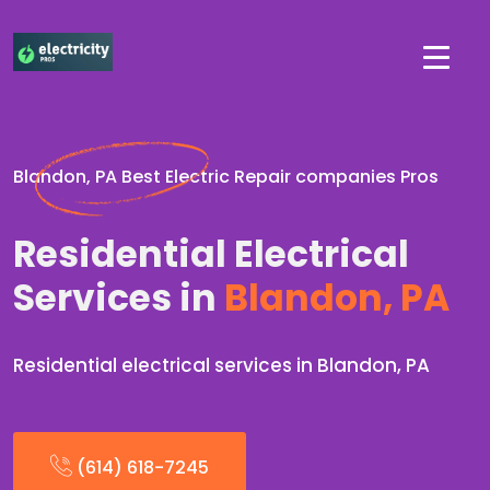
Blandon, PA Best Electric Repair companies Pros
Residential Electrical
Services in
Blandon, PA
Residential electrical services in Blandon, PA
(614) 618-7245