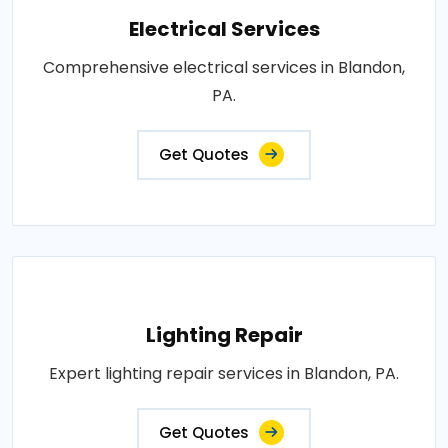
Electrical Services
Comprehensive electrical services in Blandon,
PA.
Get Quotes
Lighting Repair
Expert lighting repair services in Blandon, PA.
Get Quotes