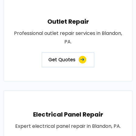
Outlet Repair
Professional outlet repair services in Blandon,
PA.
Get Quotes
Electrical Panel Repair
Expert electrical panel repair in Blandon, PA.