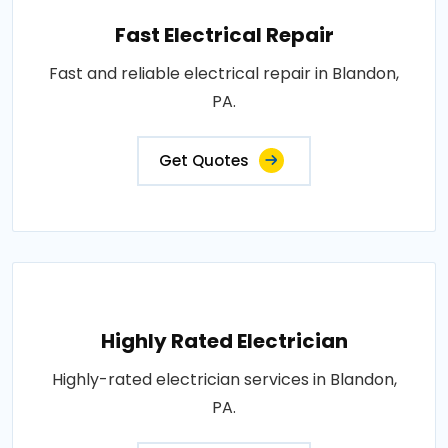
Fast Electrical Repair
Fast and reliable electrical repair in Blandon,
PA.
Get Quotes
Highly Rated Electrician
Highly-rated electrician services in Blandon,
PA.