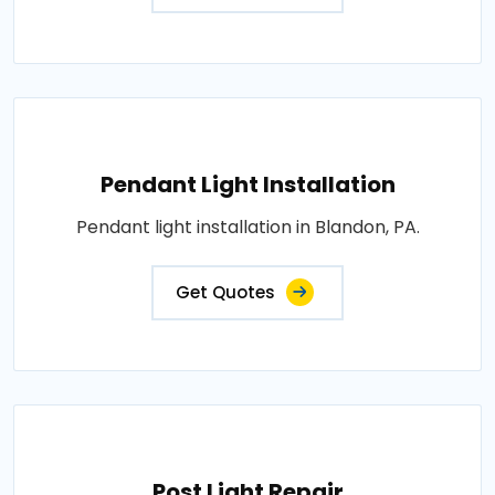
Pendant Light Installation
Pendant light installation in Blandon, PA.
Get Quotes
Post Light Repair