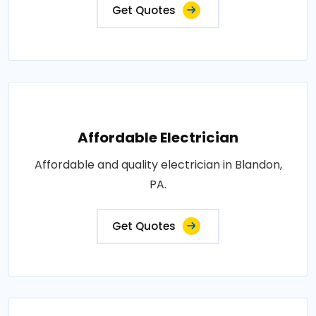
Get Quotes
Affordable Electrician
Affordable and quality electrician in Blandon,
PA.
Get Quotes