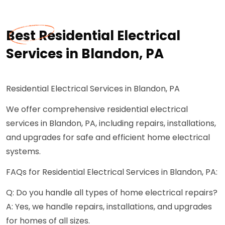
Best Residential Electrical
Services in Blandon, PA
Residential Electrical Services in Blandon, PA
We offer comprehensive residential electrical
services in Blandon, PA, including repairs, installations,
and upgrades for safe and efficient home electrical
systems.
FAQs for Residential Electrical Services in Blandon, PA:
Q: Do you handle all types of home electrical repairs?
A: Yes, we handle repairs, installations, and upgrades
for homes of all sizes.