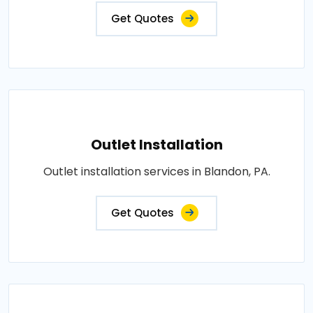
Get Quotes
Outlet Installation
Outlet installation services in Blandon, PA.
Get Quotes