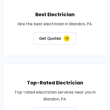
Best Electrician
Hire the best electrician in Blandon, PA.
Get Quotes
Top-Rated Electrician
Top-rated electrician services near you in
Blandon, PA.