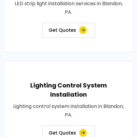
LED strip light installation services in Blandon,
PA.
Get Quotes
Lighting Control System
Installation
Lighting control system installation in Blandon,
PA.
Get Quotes