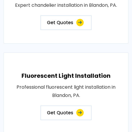
Expert chandelier installation in Blandon, PA.
Get Quotes
Fluorescent Light Installation
Professional fluorescent light installation in
Blandon, PA.
Get Quotes