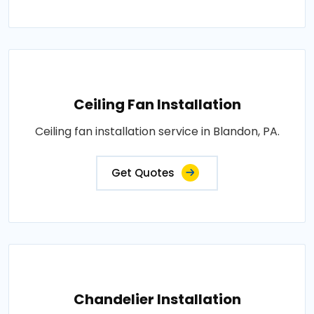
Ceiling Fan Installation
Ceiling fan installation service in Blandon, PA.
Get Quotes
Chandelier Installation