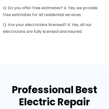
Q: Do you offer free estimates? A: Yes, we provide
free estimates for all residential services.
Q: Are your electricians licensed? A: Yes, all our
electricians are fully licensed and insured.
Professional Best
Electric Repair